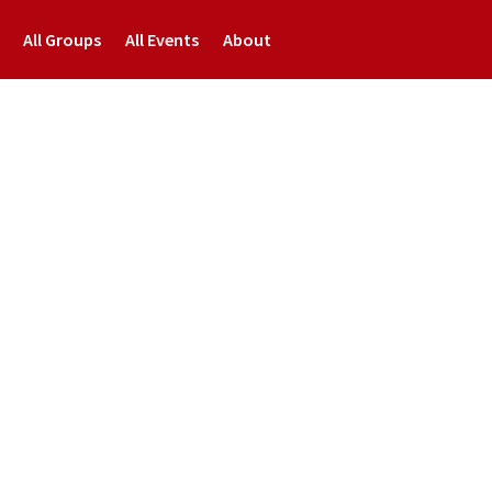
All Groups
All Events
About