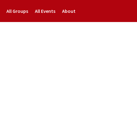
All Groups
All Events
About