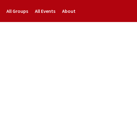
All Groups
All Events
About