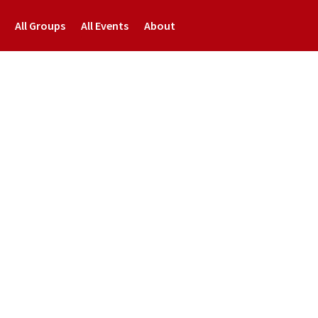
All Groups
All Events
About