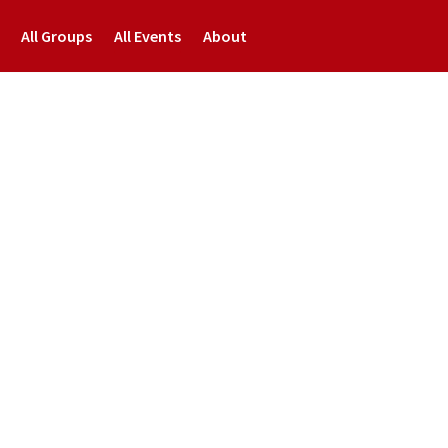
All Groups
All Events
About