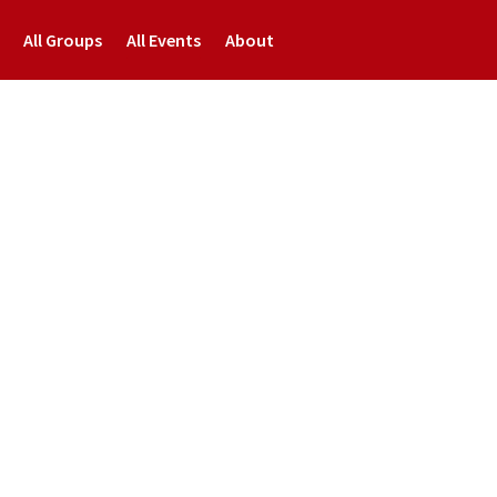
All Groups
All Events
About