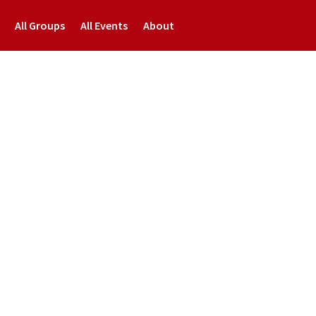
All Groups
All Events
About