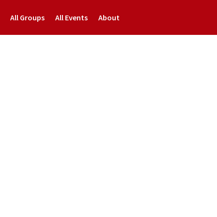
All Groups
All Events
About