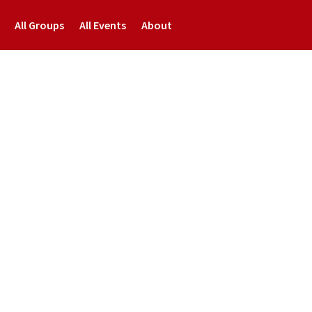
All Groups
All Events
About