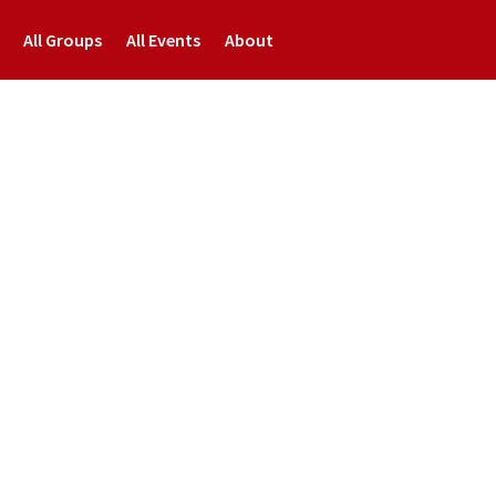
All Groups
All Events
About