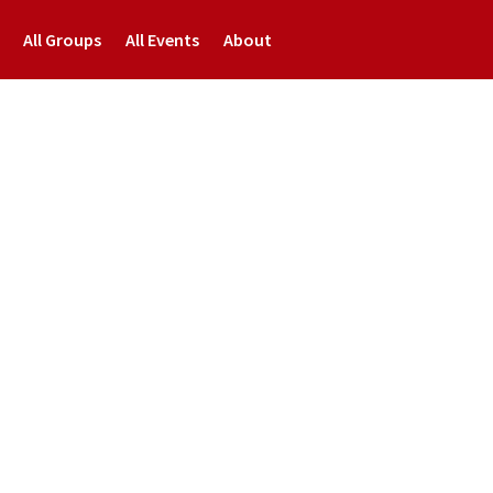
All Groups
All Events
About